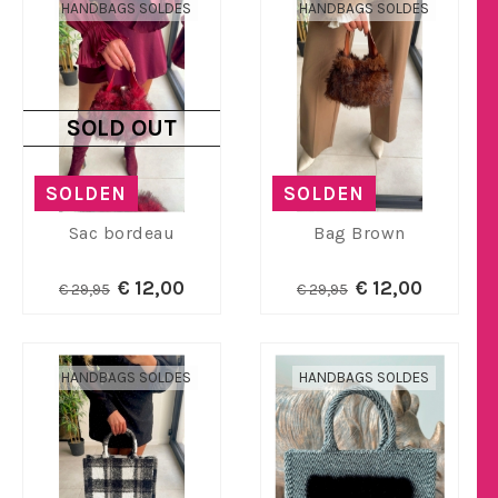
HANDBAGS SOLDES
HANDBAGS SOLDES
SOLD OUT
SOLDEN
SOLDEN
Sac bordeau
Bag Brown
€ 12,00
€ 12,00
€ 29,95
€ 29,95
HANDBAGS SOLDES
HANDBAGS SOLDES