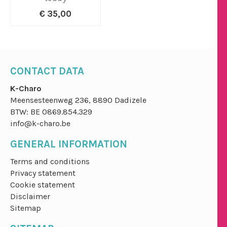
€ 35,00
CONTACT DATA
K-Charo
Meensesteenweg 236, 8890 Dadizele
BTW: BE 0869.854.329
info@k-charo.be
GENERAL INFORMATION
Terms and conditions
Privacy statement
Cookie statement
Disclaimer
Sitemap