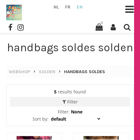
NL
FR
EN
0
handbags soldes solden
WEBSHOP
SOLDEN
HANDBAGS SOLDES
5
results found
Filter
Filter:
None
Sort by: