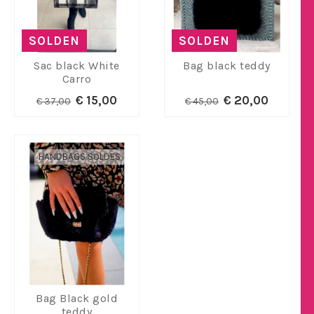
SOLDEN
SOLDEN
Sac black White
Bag black teddy
Carro
€ 15,00
€ 20,00
€ 37,00
€ 45,00
HANDBAGS SOLDES
Bag Black gold
teddy