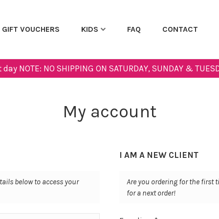
GIFT VOUCHERS
KIDS
FAQ
CONTACT
next day NOTE: NO SHIPPING ON SATURDAY, SUNDAY & TUESD
My account
I AM A NEW CLIENT
tails below to access your
Are you ordering for the first
for a next order!