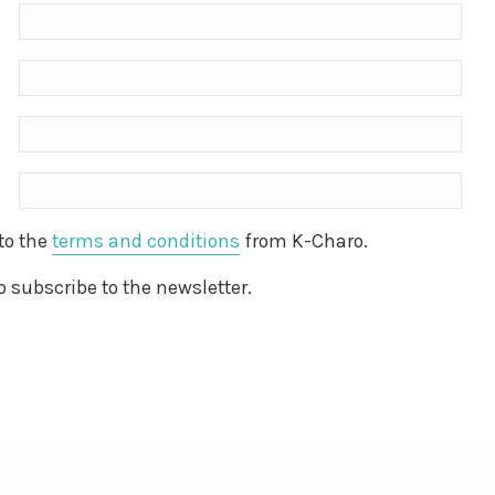
 to the
terms and conditions
from K-Charo.
to subscribe to the newsletter.