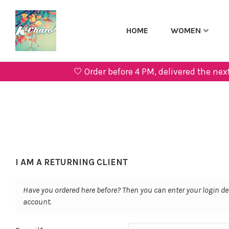
HOME
WOMEN
🤍 Order before 4 PM, delivered the 
I AM A RETURNING CLIENT
Have you ordered here before? Then you can enter your login de
account.