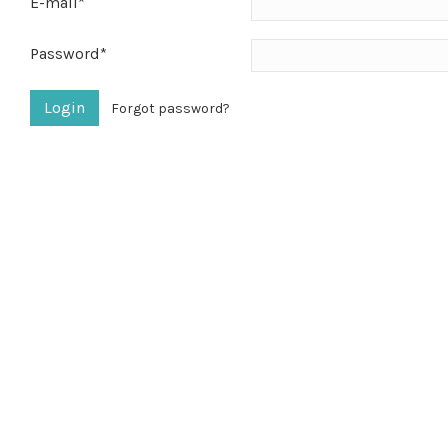
E-mail*
Password*
Forgot password?