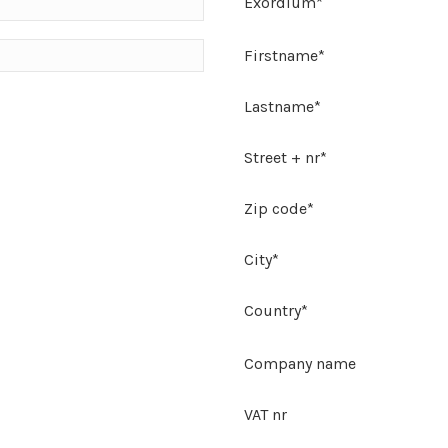
Exordium*
Firstname*
Lastname*
Street + nr*
Zip code*
City*
Country*
Company name
VAT nr