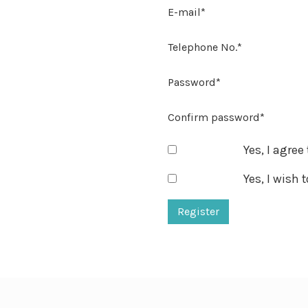
E-mail*
Telephone No.*
Password*
Confirm password*
Yes, I agree
Yes, I wish 