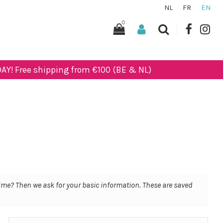
NL
FR
EN
0
AY! Free shipping from €100 (BE & NL)
 time? Then we ask for your basic information. These are saved