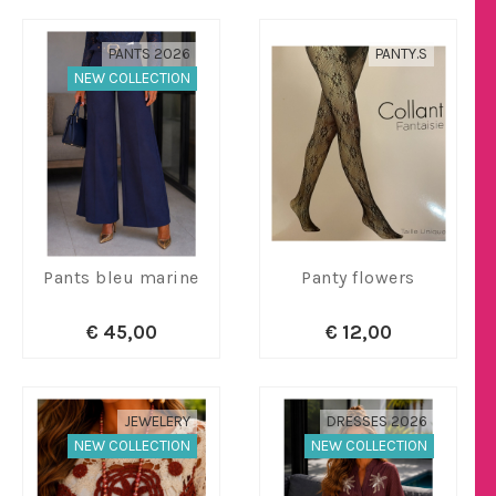
PANTS 2026
PANTY.S
NEW COLLECTION
Pants bleu marine
Panty flowers
€ 45,00
€ 12,00
JEWELERY
DRESSES 2026
NEW COLLECTION
NEW COLLECTION