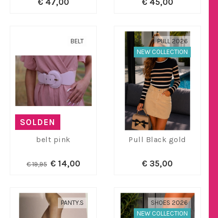
€ 47,00
€ 45,00
BELT
PULL 2026
NEW COLLECTION
SOLDEN
belt pink
Pull Black gold
€ 14,00
€ 35,00
€ 19,95
PANTY.S
SHOES 2026
NEW COLLECTION