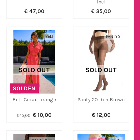
Incl
€ 47,00
€ 35,00
BELT
PANTY.S
SOLD OUT
SOLD OUT
SOLDEN
Belt Corail orange
Panty 20 den Brown
€ 10,00
€ 12,00
€ 15,00