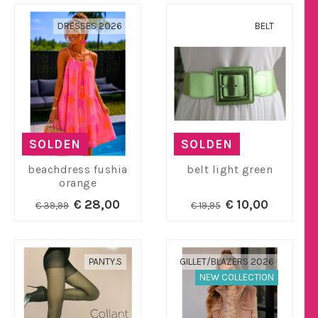
DRESSES 2026
BELT
SOLDEN
SOLDEN
beachdress fushia
belt light green
orange
€ 28,00
€ 10,00
€ 39,99
€ 19,95
PANTY.S
GILLET/BLAZERS 2026
NEW COLLECTION