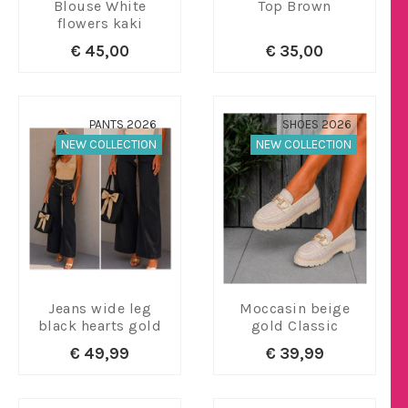
Blouse White
Top Brown
flowers kaki
€ 45,00
€ 35,00
PANTS 2026
SHOES 2026
NEW COLLECTION
NEW COLLECTION
Jeans wide leg
Moccasin beige
black hearts gold
gold Classic
€ 49,99
€ 39,99