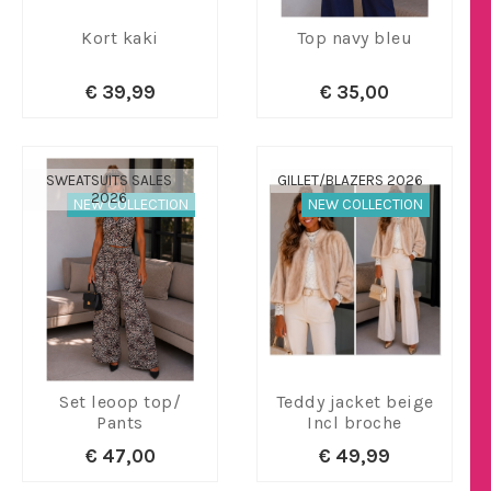
Kort kaki
Top navy bleu
€ 39,99
€ 35,00
SWEATSUITS SALES
GILLET/BLAZERS 2026
2026
NEW COLLECTION
NEW COLLECTION
Set leoop top/
Teddy jacket beige
Pants
Incl broche
€ 47,00
€ 49,99