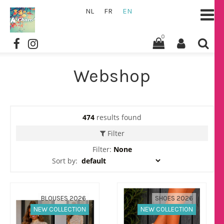
NL
FR
EN
0
Webshop
474
results found
Filter
Filter:
None
Sort by:
BLOUSES 2026
SHOES 2026
NEW COLLECTION
NEW COLLECTION