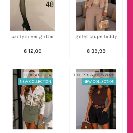
panty silver glitter
gillet taupe teddy
€ 12,00
€ 39,99
BLOUSES 2026
T-SHIRTS & TOPS 2026
NEW COLLECTION
NEW COLLECTION