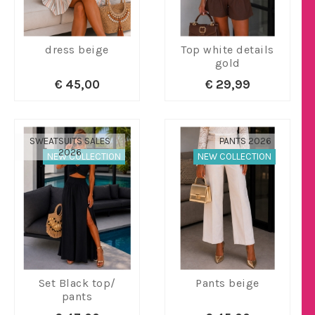
dress beige
Top white details
gold
€ 45,00
€ 29,99
SWEATSUITS SALES
PANTS 2026
2026
NEW COLLECTION
NEW COLLECTION
Set Black top/
Pants beige
pants