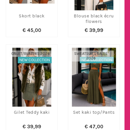
Skort black
Blouse black écru
flowers
€ 45,00
€ 39,99
GILLET/BLAZERS 2026
SWEATSUITS SALES
2026
NEW COLLECTION
NEW COLLECTION
Gilet Teddy kaki
Set kaki top/Pants
€ 39,99
€ 47,00