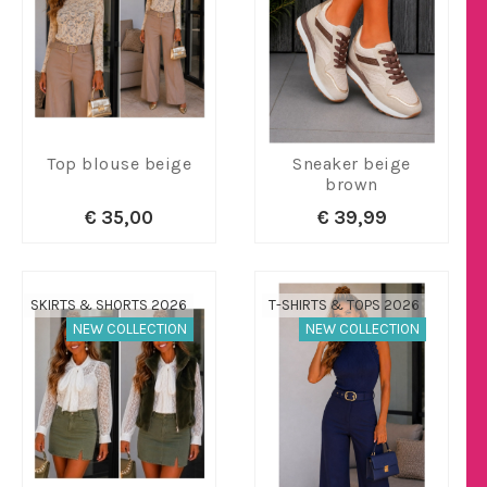
Top blouse beige
Sneaker beige
brown
€ 35,00
€ 39,99
SKIRTS & SHORTS 2026
T-SHIRTS & TOPS 2026
NEW COLLECTION
NEW COLLECTION