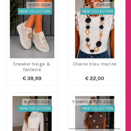
SHOES 2026
JEWELERY
NEW COLLECTION
NEW COLLECTION
Sneaker beige &
Chaine bleu marine
fantasie
€ 39,99
€ 22,00
BLOUSES 2026
T-SHIRTS & TOPS 2026
NEW COLLECTION
NEW COLLECTION