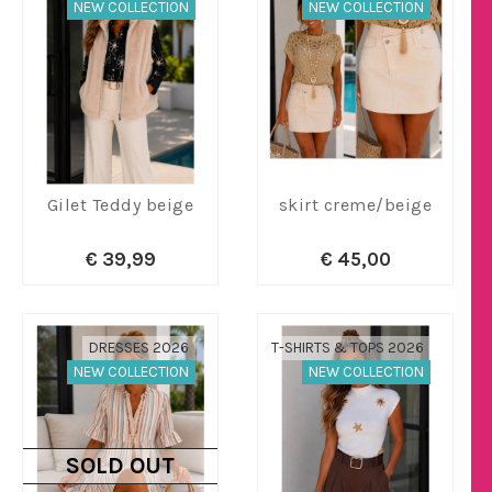
NEW COLLECTION
NEW COLLECTION
Gilet Teddy beige
skirt creme/beige
€ 39,99
€ 45,00
DRESSES 2026
T-SHIRTS & TOPS 2026
NEW COLLECTION
NEW COLLECTION
SOLD OUT