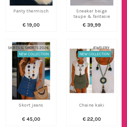
Panty thermisch
Sneaker beige
taupe & fantasie
€ 19,00
€ 39,99
SKIRTS & SHORTS 2026
JEWELERY
NEW COLLECTION
NEW COLLECTION
Skort jeans
Chaine kaki
€ 45,00
€ 22,00