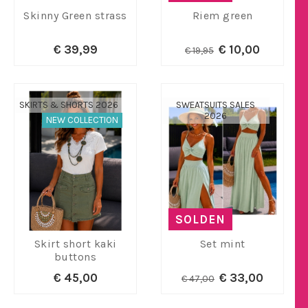
Skinny Green strass
Riem green
€ 39,99
€ 10,00
€ 19,95
SKIRTS & SHORTS 2026
SWEATSUITS SALES
2026
NEW COLLECTION
SOLDEN
Skirt short kaki
Set mint
buttons
€ 45,00
€ 33,00
€ 47,00