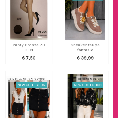
Panty Bronze 70
Sneaker taupe
DEN
fantasie
€ 7,50
€ 39,99
SKIRTS & SHORTS 2026
BLOUSES 2026
NEW COLLECTION
NEW COLLECTION