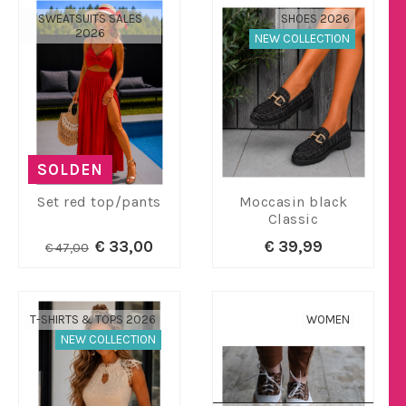
SWEATSUITS SALES
SHOES 2026
2026
NEW COLLECTION
SOLDEN
Set red top/pants
Moccasin black
Classic
€ 33,00
€ 39,99
€ 47,00
T-SHIRTS & TOPS 2026
WOMEN
NEW COLLECTION