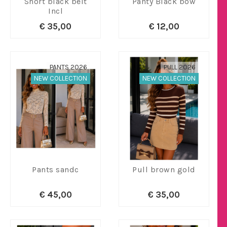
Short black belt
Panty Black bow
Incl
€ 35,00
€ 12,00
PANTS 2026
PULL 2026
NEW COLLECTION
NEW COLLECTION
Pants sandc
Pull brown gold
€ 45,00
€ 35,00