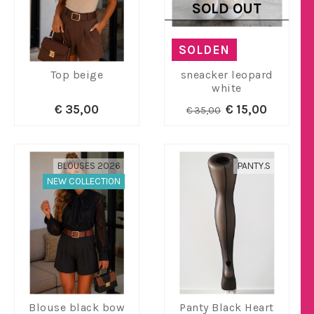
SOLD OUT
SOLDEN
Top beige
sneacker leopard
white
€ 35,00
€ 15,00
€ 35,00
BLOUSES 2026
PANTY.S
NEW COLLECTION
Blouse black bow
Panty Black Heart