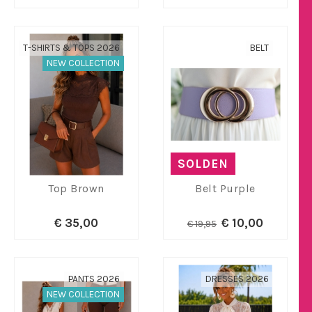
T-SHIRTS & TOPS 2026
BELT
NEW COLLECTION
SOLDEN
Top Brown
Belt Purple
€ 35,00
€ 10,00
€ 19,95
PANTS 2026
DRESSES 2026
NEW COLLECTION