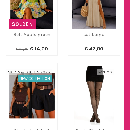
SOLDEN
Belt Apple green
set beige
€ 14,00
€ 47,00
€ 19,95
SKIRTS & SHORTS 2026
PANTY.S
NEW COLLECTION