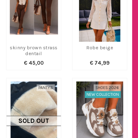
skinny brown strass
Robe beige
dentail
€ 45,00
€ 74,99
PANTY.S
SHOES 2026
NEW COLLECTION
SOLD OUT