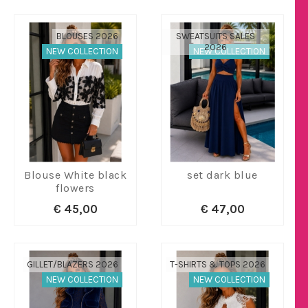
BLOUSES 2026
SWEATSUITS SALES
2026
NEW COLLECTION
NEW COLLECTION
Blouse White black
set dark blue
flowers
€ 45,00
€ 47,00
GILLET/BLAZERS 2026
T-SHIRTS & TOPS 2026
NEW COLLECTION
NEW COLLECTION