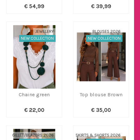
€ 54,99
€ 39,99
JEWELERY
BLOUSES 2026
NEW COLLECTION
NEW COLLECTION
Chaine green
Top blouse Brown
€ 22,00
€ 35,00
GILLET/BLAZERS 2026
SKIRTS & SHORTS 2026