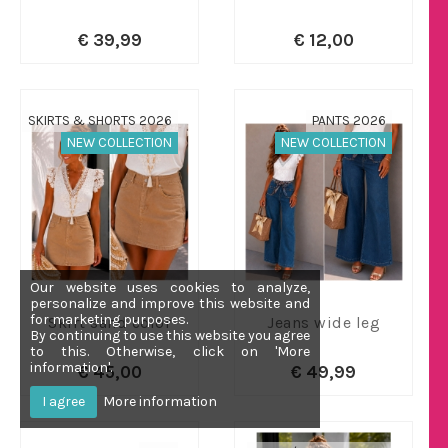
€ 39,99
€ 12,00
SKIRTS & SHORTS 2026
PANTS 2026
NEW COLLECTION
NEW COLLECTION
Our website uses cookies to analyze,
personalize and improve this website and
for marketing purposes.
Skirt sand color
Jeans wide leg
By continuing to use this website you agree
to this. Otherwise, click on 'More
information'.
€ 45,00
€ 49,99
I agree
More information