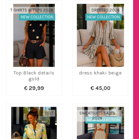
T-SHIRTS & TOPS 2026
DRESSES 2026
NEW COLLECTION
NEW COLLECTION
Top Black details
dress khaki beige
gold
€ 29,99
€ 45,00
BELT
SWEATSUITS SALES
2026
NEW COLLECTION