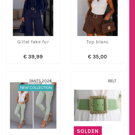
Gillet fake fur
Top blanc
€ 39,99
€ 35,00
PANTS 2026
BELT
NEW COLLECTION
SOLDEN