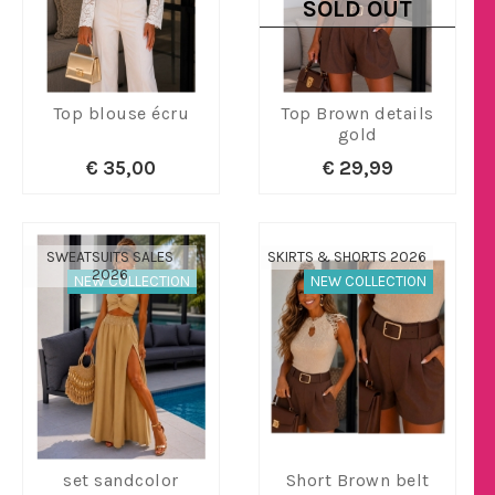
SOLD OUT
Top blouse écru
Top Brown details
gold
€ 35,00
€ 29,99
SWEATSUITS SALES
SKIRTS & SHORTS 2026
2026
NEW COLLECTION
NEW COLLECTION
set sandcolor
Short Brown belt