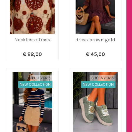
Neckless strass
dress brown gold
€ 22,00
€ 45,00
PULL 2026
SHOES 2026
NEW COLLECTION
NEW COLLECTION