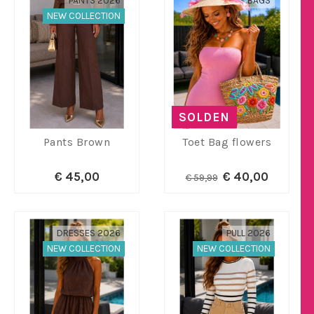
PANTS 2026
BAGS
NEW COLLECTION
SOLDEN
Pants Brown
Toet Bag flowers
€ 45,00
€ 40,00
€ 59,99
DRESSES 2026
PULL 2026
NEW COLLECTION
NEW COLLECTION