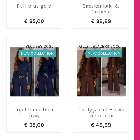
Pull blue gold
Sneaker kaki &
fantasie
€ 35,00
€ 39,99
BLOUSES 2026
GILLET/BLAZERS 2026
NEW COLLECTION
NEW COLLECTION
Top blouse bleu
Teddy jacket Brown
navy
Incl broche
€ 35,00
€ 49,99