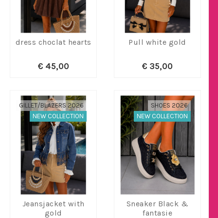
dress choclat hearts
Pull white gold
€ 45,00
€ 35,00
GILLET/BLAZERS 2026
SHOES 2026
NEW COLLECTION
NEW COLLECTION
Jeansjacket with
Sneaker Black &
gold
fantasie